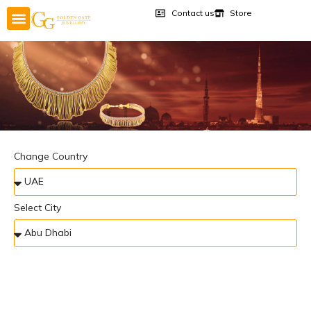
Contact us
Store
Change Country
Select City