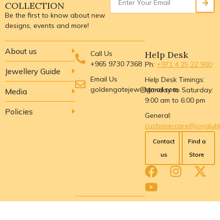
COLLECTION
Be the first to know about new
designs, events and more!
About us
Call Us
Help Desk
+965 9730 7368
Ph:
+971 4 25 22 900
Jewellery Guide
Email Us
Help Desk Timings:
goldengatejew@gmail.com
Monday to Saturday:
Media
9:00 am to 6:00 pm
Policies
General:
customercare@joyaluk
Contact
Find a
us
Store